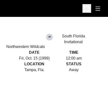
Open
Open Schedu
South Florida
at
Invitational
Northwestern Wildcats
DATE
TIME
Fri, Oct. 15 (1999)
12:00 am
LOCATION
STATUS
Tampa, Fla.
Away