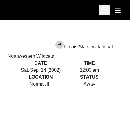
Open
Open Schedu
at
Illinois State Invitational
Northwestern Wildcats
DATE
TIME
Sat, Sep. 14 (2002)
12:00 am
LOCATION
STATUS
Normal, Ill.
Away