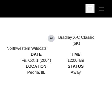
Open
Open Schedu
Bradley X-C Classic
at
(6K)
Northwestern Wildcats
DATE
TIME
Fri, Oct. 1 (2004)
12:00 am
LOCATION
STATUS
Peoria, Ill.
Away