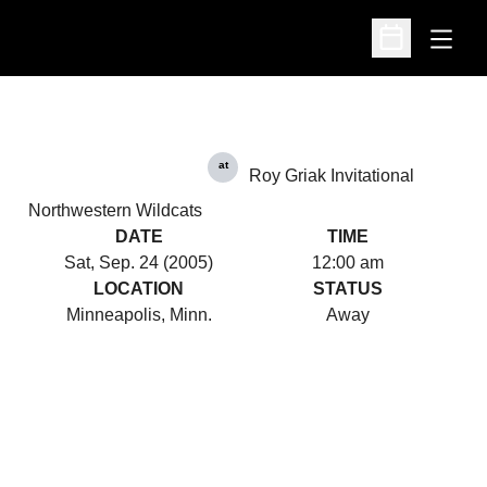
Open
Open Schedu
at
Roy Griak Invitational
Northwestern Wildcats
DATE
TIME
Sat, Sep. 24 (2005)
12:00 am
LOCATION
STATUS
Minneapolis, Minn.
Away