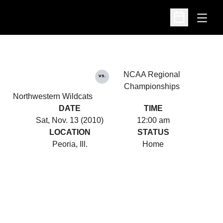
Open
Open Schedu
NCAA Regional
vs.
Championships
Northwestern Wildcats
DATE
TIME
Sat, Nov. 13 (2010)
12:00 am
LOCATION
STATUS
Peoria, Ill.
Home