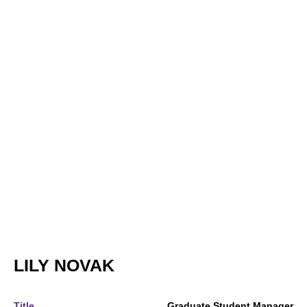
LILY NOVAK
Title
Graduate Student Manager