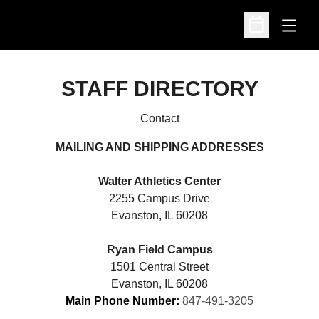
Open
Open Schedu
STAFF DIRECTORY
Contact
MAILING AND SHIPPING ADDRESSES
Walter Athletics Center
2255 Campus Drive
Evanston, IL 60208
Ryan Field Campus
1501 Central Street
Evanston, IL 60208
Main Phone Number:
847-491-3205