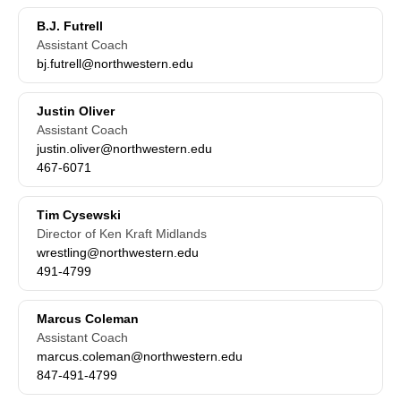
B.J. Futrell
Assistant Coach
bj.futrell@northwestern.edu
Justin Oliver
Assistant Coach
justin.oliver@northwestern.edu
467-6071
Tim Cysewski
Director of Ken Kraft Midlands
wrestling@northwestern.edu
491-4799
Marcus Coleman
Assistant Coach
marcus.coleman@northwestern.edu
847-491-4799