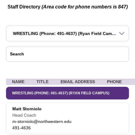
Staff Directory
(Area code for phone numbers is 847)
Departments
Search
Se
NAME
TITLE
EMAIL ADDRESS
PHONE
WRESTLING (PHONE: 491-4637) (RYAN FIELD CAMPUS)
Matt Storniolo
Head Coach
m-storniolo@northwestern.edu
491-4636