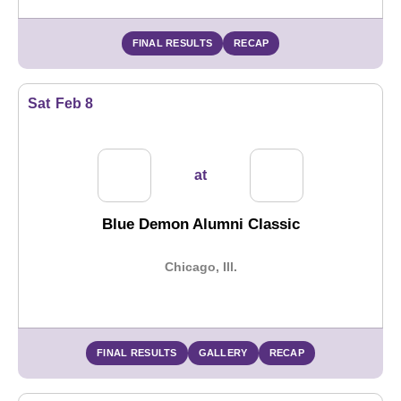
FINAL RESULTS
RECAP
Sat
Feb 8
at
Blue Demon Alumni Classic
Chicago, Ill.
FINAL RESULTS
GALLERY
RECAP