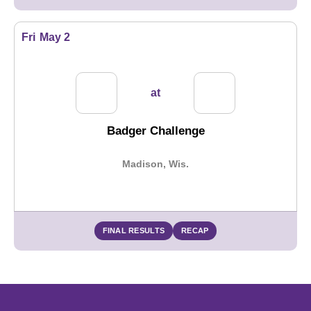
Fri
May 2
at
Badger Challenge
Madison, Wis.
FINAL RESULTS
RECAP