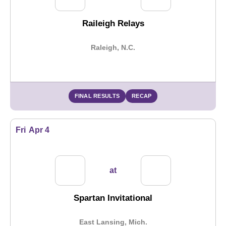
Raileigh Relays
Raleigh, N.C.
FINAL RESULTS
RECAP
Fri
Apr 4
at
Spartan Invitational
East Lansing, Mich.