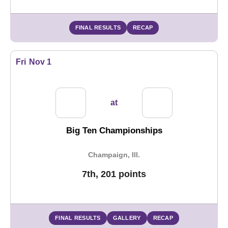
FINAL RESULTS
RECAP
Fri
Nov 1
at
Big Ten Championships
Champaign, Ill.
7th, 201 points
FINAL RESULTS
GALLERY
RECAP