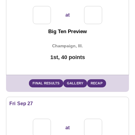
at
Big Ten Preview
Champaign, Ill.
1st, 40 points
FINAL RESULTS
GALLERY
RECAP
Fri
Sep 27
at