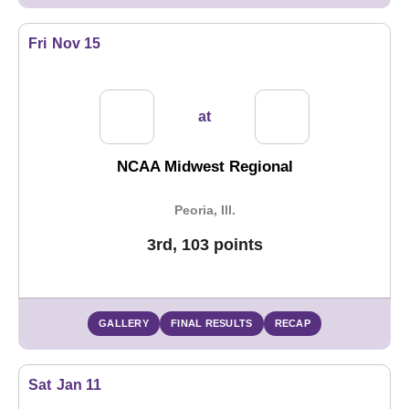
Fri
Nov 15
at
NCAA Midwest Regional
Peoria, Ill.
3rd, 103 points
GALLERY
FINAL RESULTS
RECAP
Sat
Jan 11