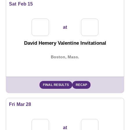
Sat
Feb 15
at
David Hemery Valentine Invitational
Boston, Mass.
FINAL RESULTS
RECAP
Fri
Mar 28
at