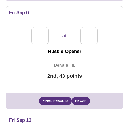
Fri
Sep 6
at
Huskie Opener
DeKalb, Ill.
2nd, 43 points
FINAL RESULTS
RECAP
Fri
Sep 13