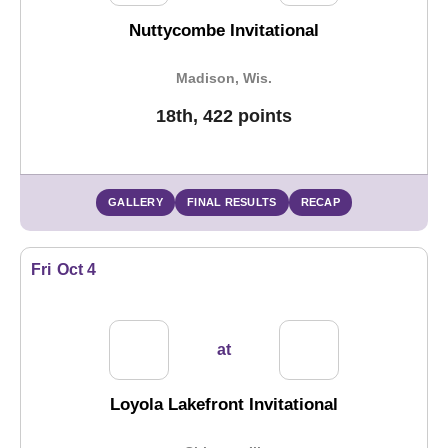
Nuttycombe Invitational
Madison, Wis.
18th, 422 points
GALLERY
FINAL RESULTS
RECAP
Fri
Oct 4
at
Loyola Lakefront Invitational