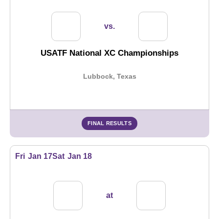
vs.
USATF National XC Championships
Lubbock, Texas
FINAL RESULTS
Fri
Jan 17
Sat
Jan 18
at