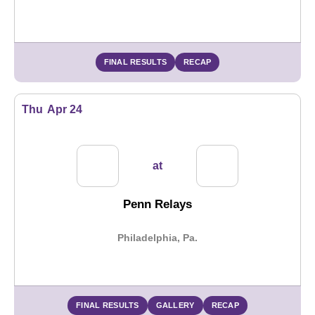
FINAL RESULTS
RECAP
Thu
Apr 24
at
Penn Relays
Philadelphia, Pa.
FINAL RESULTS
GALLERY
RECAP