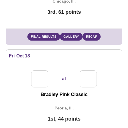
Chicago, Ill.
3rd, 61 points
FINAL RESULTS
GALLERY
RECAP
Fri
Oct 18
at
Bradley Pink Classic
Peoria, Ill.
1st, 44 points