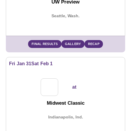
UW Preview
Seattle, Wash.
FINAL RESULTS
GALLERY
RECAP
Fri
Jan 31
Sat
Feb 1
at
Midwest Classic
Indianapolis, Ind.