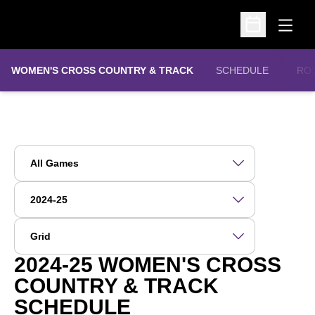
Open
Open Schedu
WOMEN'S CROSS COUNTRY & TRACK
SCHEDULE
RO
Open Games Dropdown
Open Seasons Dropdown
Open View Dropdown
2024-25
WOMEN'S CROSS
COUNTRY & TRACK
SCHEDULE