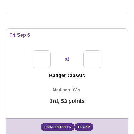
Schedule Events
Fri
Sep 6
at
Badger Classic
Madison, Wis.
3rd, 53 points
FINAL RESULTS
RECAP