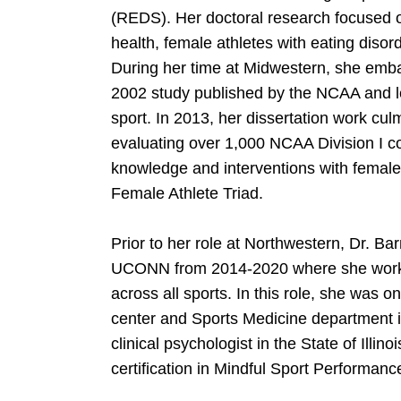
(REDS). Her doctoral research focused o
health, female athletes with eating disor
During her time at Midwestern, she embar
2002 study published by the NCAA and lea
sport. In 2013, her dissertation work cu
evaluating over 1,000 NCAA Division I coa
knowledge and interventions with female 
Female Athlete Triad.
Prior to her role at Northwestern, Dr. Ba
UCONN from 2014-2020 where she worked 
across all sports. In this role, she was on
center and Sports Medicine department in
clinical psychologist in the State of Illin
certification in Mindful Sport Perform