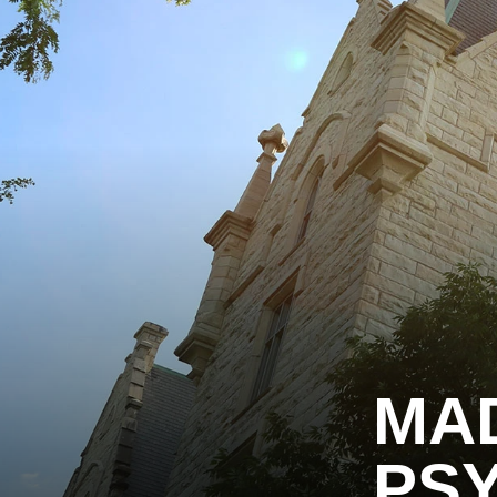
MA
PSY