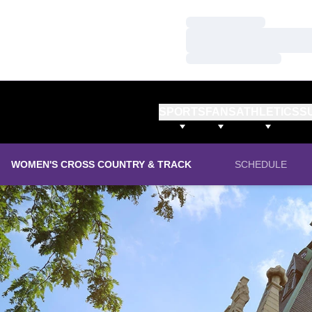
Loading…
Loading…
Loading…
SPORTS
FANS
ATHLETICS
S
WOMEN'S CROSS COUNTRY & TRACK
SCHEDULE