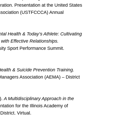
tion. Presentation at the United States
Association (USTFCCCA) Annual
tal Health & Today’s Athlete: Cultivating
with Effective Relationships.
rsity Sport Performance Summit.
ealth & Suicide Prevention Training.
 Managers Association (AEMA) – District
).
A Multidisciplinary Approach in the
tation for the Illinois Academy of
strict. Virtual.