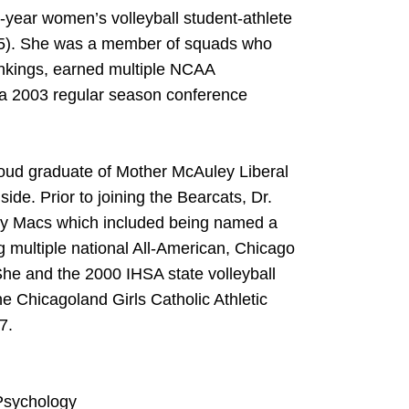
4-year women’s volleyball student-athlete
005). She was a member of squads who
nkings, earned multiple NCAA
a 2003 regular season conference
proud graduate of Mother McAuley Liberal
ide. Prior to joining the Bearcats, Dr.
hty Macs which included being named a
 multiple national All-American, Chicago
he and the 2000 IHSA state volleyball
e Chicagoland Girls Catholic Athletic
7.
 Psychology