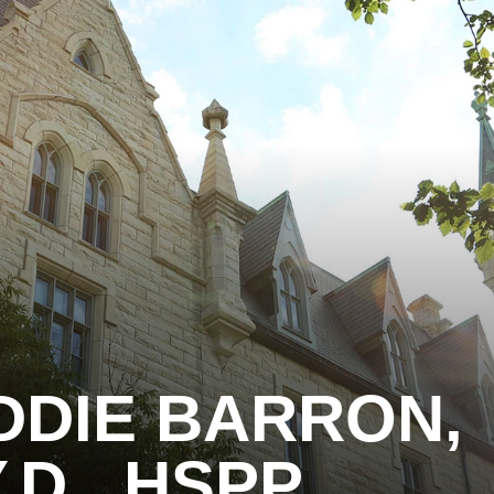
DDIE BARRON,
.D., HSPP