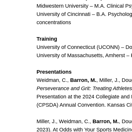
Midwestern University – M.A. Clinical P
University of Cincinnati – B.A. Psychol
concentrations
Training
University of Connecticut (UCONN) – Doc
University of Massachusetts, Amherst – 
Presentations
Weidman, C.,
Barron, M.
, Miller, J., D
Perseverance and Grit: Treating Athlete
Presentation at the 2024 Collegiate and 
(CPSDA) Annual Convention. Kansas Ci
Miller, J., Weidman, C.,
Barron, M.
, Dou
2023). At Odds with Your Sports Medic