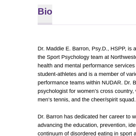
Bio
Dr. Maddie E. Barron, Psy.D., HSPP, is a 
the Sport Psychology team at Northwest
health and mental performance services f
student-athletes and is a member of vari
performance teams within NUDAR. Dr. Ba
psychologist for women’s cross country, 
men’s tennis, and the cheer/spirit squa
Dr. Barron has dedicated her career to w
advancing the education, prevention, ident
continuum of disordered eating in sport 