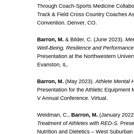
Through Coach-Sports Medicine Collabora
Track & Field Cross Country Coaches 
Convention. Denver, CO.
Barron, M.
& Bilder, C. (June 2023).
Men
Well-Being, Resilience and Performance 
Presentation at the Northwestern Unive
Evanston, IL.
Barron, M.
(May 2023).
Athlete Mental H
Presentation for the Athletic Equipment
V Annual Conference. Virtual.
Weidman, C.,
Barron, M.
(January 2022
Treatment of Athletes with RED-S.
Presen
Nutrition and Dietetics – West Suburban Di