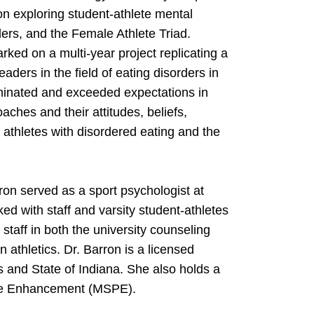
n exploring student-athlete mental
ders, and the Female Athlete Triad.
ked on a multi-year project replicating a
ders in the field of eating disorders in
lminated and exceeded expectations in
ches and their attitudes, beliefs,
athletes with disordered eating and the
rron served as a sport psychologist at
with staff and varsity student-athletes
 staff in both the university counseling
 athletics. Dr. Barron is a licensed
ois and State of Indiana. She also holds a
ance Enhancement (MSPE).