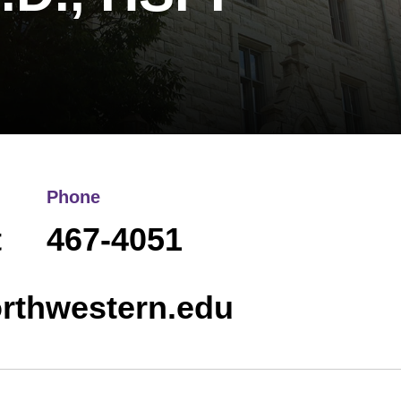
Phone
t
467-4051
rthwestern.edu