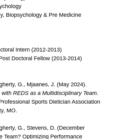
sychology
ogy, Biopsychology & Pre Medicine
toral Intern (2012-2013)
Post Doctoral Fellow (2013-2014)
ougherty, G., Mjaanes, J. (May 2024).
s with REDS as a Multidisciplinary Team.
Professional Sports Dietician Association
ty, MO.
gherty, G., Stevens, D. (December
ine Team? Optimizing Performance