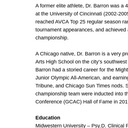
A former elite athlete, Dr. Barron was a 
at the University of Cincinnati (2002-2
reached AVCA Top 25 regular season ra
tournament appearances, and achieved 
championship.
A Chicago native, Dr. Barron is a very 
Arts High School on the city’s southwest s
Barron had a storied career for the Mig
Junior Olympic All-American, and earning
Tribune, and Chicago Sun Times nods. S
championship team were inducted into th
Conference (GCAC) Hall of Fame in 201
Education
Midwestern University – Psy.D. Clinical