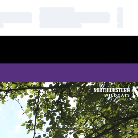
Loading…
Loading
Loading…
Loading
Loading…
Loading