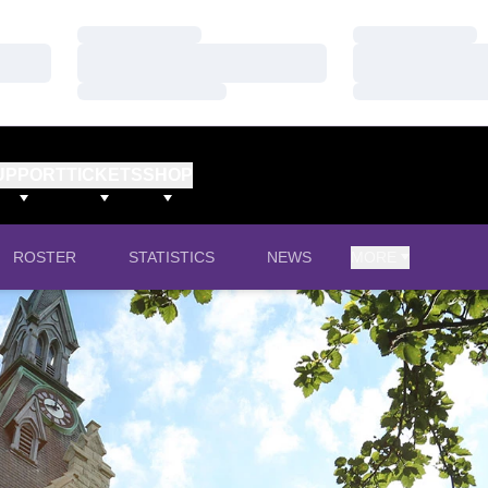
Loading…
Loading…
Loading…
Loading…
Loading…
Loading…
UPPORT
TICKETS
SHOP
ROSTER
STATISTICS
NEWS
MORE