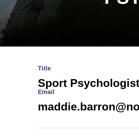
Title
Sport Psychologis
Email
maddie.barron@no