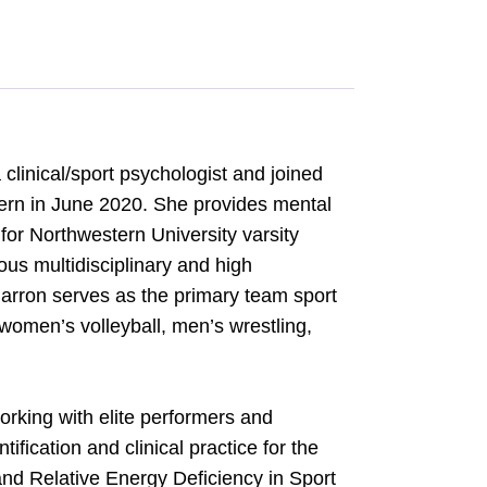
clinical/sport psychologist and joined
ern in June 2020. She provides mental
or Northwestern University varsity
ous multidisciplinary and high
rron serves as the primary team sport
women’s volleyball, men’s wrestling,
d.
orking with elite performers and
ification and clinical practice for the
and Relative Energy Deficiency in Sport