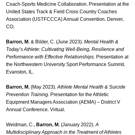
Coach-Sports Medicine Collaboration. Presentation at the
United States Track & Field Cross Country Coaches
Association (USTFCCCA) Annual Convention. Denver,
CO.
Barron, M.
& Bilder, C. (June 2023).
Mental Health &
Today’s Athlete: Cultivating Well-Being, Resilience and
Performance with Effective Relationships.
Presentation at
the Northwestern University Sport Performance Summit.
Evanston, IL.
Barron, M.
(May 2023).
Athlete Mental Health & Suicide
Prevention Training.
Presentation for the Athletic
Equipment Managers Association (AEMA) – District V
Annual Conference. Virtual.
Weidman, C.,
Barron, M.
(January 2022).
A
Multidisciplinary Approach in the Treatment of Athletes