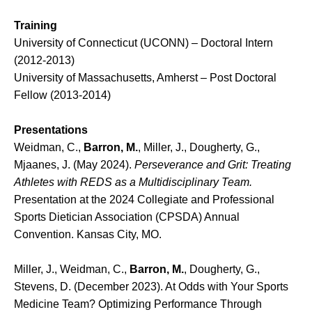
Training
University of Connecticut (UCONN) – Doctoral Intern
(2012-2013)
University of Massachusetts, Amherst – Post Doctoral
Fellow (2013-2014)
Presentations
Weidman, C.,
Barron, M.
, Miller, J., Dougherty, G.,
Mjaanes, J. (May 2024).
Perseverance and Grit: Treating
Athletes with REDS as a Multidisciplinary Team.
Presentation at the 2024 Collegiate and Professional
Sports Dietician Association (CPSDA) Annual
Convention. Kansas City, MO.
Miller, J., Weidman, C.,
Barron, M.
, Dougherty, G.,
Stevens, D. (December 2023). At Odds with Your Sports
Medicine Team? Optimizing Performance Through