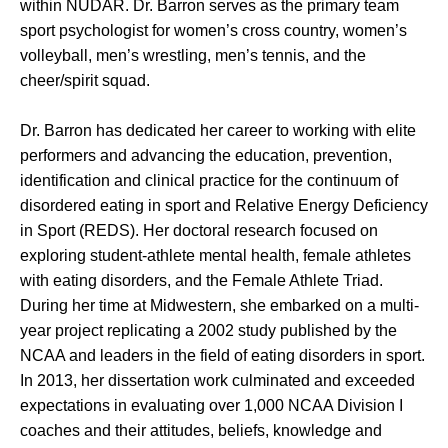
within NUDAR. Dr. Barron serves as the primary team
sport psychologist for women’s cross country, women’s
volleyball, men’s wrestling, men’s tennis, and the
cheer/spirit squad.
Dr. Barron has dedicated her career to working with elite
performers and advancing the education, prevention,
identification and clinical practice for the continuum of
disordered eating in sport and Relative Energy Deficiency
in Sport (REDS). Her doctoral research focused on
exploring student-athlete mental health, female athletes
with eating disorders, and the Female Athlete Triad.
During her time at Midwestern, she embarked on a multi-
year project replicating a 2002 study published by the
NCAA and leaders in the field of eating disorders in sport.
In 2013, her dissertation work culminated and exceeded
expectations in evaluating over 1,000 NCAA Division I
coaches and their attitudes, beliefs, knowledge and