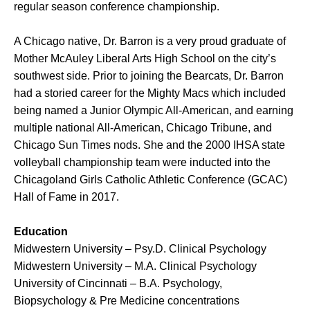
regular season conference championship.
A Chicago native, Dr. Barron is a very proud graduate of
Mother McAuley Liberal Arts High School on the city’s
southwest side. Prior to joining the Bearcats, Dr. Barron
had a storied career for the Mighty Macs which included
being named a Junior Olympic All-American, and earning
multiple national All-American, Chicago Tribune, and
Chicago Sun Times nods. She and the 2000 IHSA state
volleyball championship team were inducted into the
Chicagoland Girls Catholic Athletic Conference (GCAC)
Hall of Fame in 2017.
Education
Midwestern University – Psy.D. Clinical Psychology
Midwestern University – M.A. Clinical Psychology
University of Cincinnati – B.A. Psychology,
Biopsychology & Pre Medicine concentrations