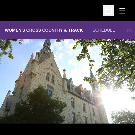
Open
Open Schedu
WOMEN'S CROSS COUNTRY & TRACK
SCHEDULE
RO