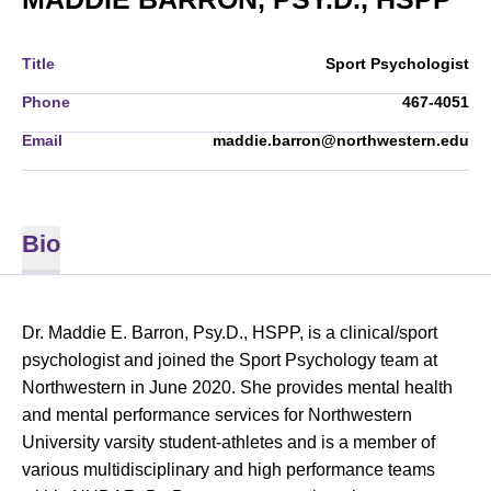
Title
Sport Psychologist
Phone
467-4051
Email
maddie.barron@northwestern.edu
Bio
Dr. Maddie E. Barron, Psy.D., HSPP, is a clinical/sport
psychologist and joined the Sport Psychology team at
Northwestern in June 2020. She provides mental health
and mental performance services for Northwestern
University varsity student-athletes and is a member of
various multidisciplinary and high performance teams