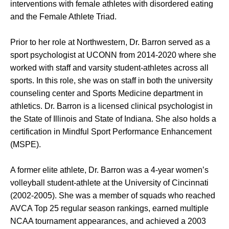
interventions with female athletes with disordered eating
and the Female Athlete Triad.
Prior to her role at Northwestern, Dr. Barron served as a
sport psychologist at UCONN from 2014-2020 where she
worked with staff and varsity student-athletes across all
sports. In this role, she was on staff in both the university
counseling center and Sports Medicine department in
athletics. Dr. Barron is a licensed clinical psychologist in
the State of Illinois and State of Indiana. She also holds a
certification in Mindful Sport Performance Enhancement
(MSPE).
A former elite athlete, Dr. Barron was a 4-year women’s
volleyball student-athlete at the University of Cincinnati
(2002-2005). She was a member of squads who reached
AVCA Top 25 regular season rankings, earned multiple
NCAA tournament appearances, and achieved a 2003