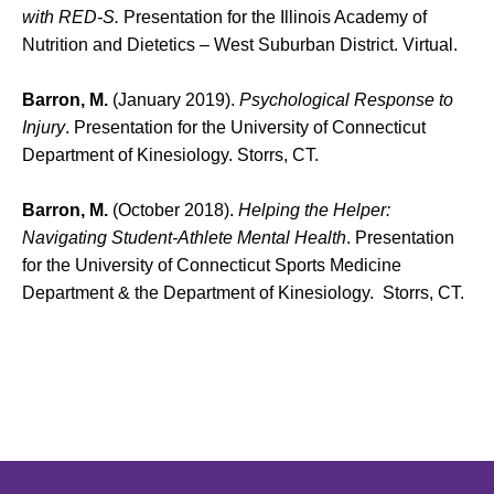
with RED-S.
Presentation for the Illinois Academy of
Nutrition and Dietetics – West Suburban District. Virtual.
Barron, M.
(January 2019).
Psychological Response to
Injury
. Presentation for the University of Connecticut
Department of Kinesiology. Storrs, CT.
Barron, M.
(October 2018).
Helping the Helper:
Navigating Student-Athlete Mental Health
. Presentation
for the University of Connecticut Sports Medicine
Department & the Department of Kinesiology. Storrs, CT.