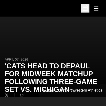
Open
Open Schedu
APRIL 07, 2026
'CATS HEAD TO DEPAUL
FOR MIDWEEK MATCHUP
FOLLOWING THREE-GAME
SET VS. MICHIGAN
Ryan Kuttler/Northwestern Athletics
Twitter
Facebook
Email