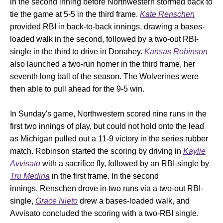
in the second inning before Northwestern stormed back to
tie the game at 5-5 in the third frame.
Kate Renschen
provided RBI in back-to-back innings, drawing a bases-
loaded walk in the second, followed by a two-out RBI-
single in the third to drive in Donahey.
Kansas Robinson
also launched a two-run homer in the third frame, her
seventh long ball of the season. The Wolverines were
then able to pull ahead for the 9-5 win.
In Sunday's game, Northwestern scored nine runs in the
first two innings of play, but could not hold onto the lead
as Michigan pulled out a 11-9 victory in the series rubber
match. Robinson started the scoring by driving in
Kaylie
Avvisato
with a sacrifice fly, followed by an RBI-single by
Tru Medina
in the first frame. In the second
innings, Renschen drove in two runs via a two-out RBI-
single,
Grace Nieto
drew a bases-loaded walk, and
Avvisato concluded the scoring with a two-RBI single.