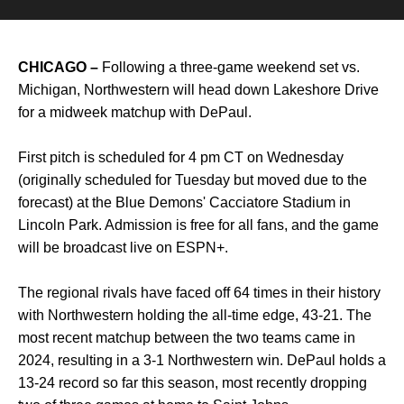
CHICAGO
–
Following a three-game weekend set vs.
Michigan, Northwestern will head down Lakeshore Drive
for a midweek matchup with DePaul.
First pitch is scheduled for 4 pm CT on Wednesday
(originally scheduled for Tuesday but moved due to the
forecast) at the Blue Demons' Cacciatore Stadium in
Lincoln Park. Admission is free for all fans, and the game
will be broadcast live on ESPN+.
The regional rivals have faced off 64 times in their history
with Northwestern holding the all-time edge, 43-21. The
most recent matchup between the two teams came in
2024, resulting in a 3-1 Northwestern win. DePaul holds a
13-24 record so far this season, most recently dropping