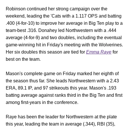
Robinson continued her strong campaign over the
weekend, leading the 'Cats with a 1.117 OPS and batting
.400 (4-for-10) to improve her average in Big Ten play to a
team-best .316. Donahey led Northwestern with a .444
average (4-for-9) and two doubles, including the eventual
game-winning hit in Friday's meeting with the Wolverines.
Her six doubles this season are tied for
Emma Raye
for
best on the team.
Mason's complete game on Friday marked her eighth of
the season thus far. She leads Northwestern with a 2.43
ERA, 89.1 IP, and 97 strikeouts this year. Mason's .193
batting average against ranks third in the Big Ten and first
among first-years in the conference.
Raye has been the leader for Northwestern at the plate
this year, leading the team in average (.344), RBI (35),