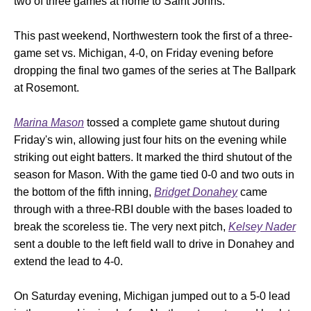
two of three games at home to Saint Johns.
This past weekend, Northwestern took the first of a three-
game set vs. Michigan, 4-0, on Friday evening before
dropping the final two games of the series at The Ballpark
at Rosemont.
Marina Mason
tossed a complete game shutout during
Friday's win, allowing just four hits on the evening while
striking out eight batters. It marked the third shutout of the
season for Mason. With the game tied 0-0 and two outs in
the bottom of the fifth inning,
Bridget Donahey
came
through with a three-RBI double with the bases loaded to
break the scoreless tie. The very next pitch,
Kelsey Nader
sent a double to the left field wall to drive in Donahey and
extend the lead to 4-0.
On Saturday evening, Michigan jumped out to a 5-0 lead