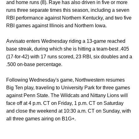
and home runs (8). Raye has also driven in five or more
runs three separate times this season, including a seven
RBI performance against Northern Kentucky, and two five
RBI games against Illinois and Northern Iowa.
Avvisato enters Wednesday riding a 13-game reached
base streak, during which she is hitting a team-best .405
(17-for-42) with 17 runs scored, 23 RBI, six doubles and a
.500 on-base percentage.
Following Wednesday's game, Northwestern resumes
Big Ten play, traveling to University Park for three games
against Penn State. The Wildcats and Nittany Lions will
face off at 4 p.m. CT on Friday, 1 p.m. CT on Saturday
and close the weekend at 10:30 a.m. CT on Sunday, with
all three games airing on B1G+.