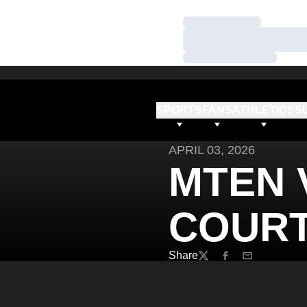
Loading…
Loading…
Loading…
SPORTS
FANS
ATHLETICS
S
APRIL 03, 2026
MTEN 
COURT
Share
Twitter
Facebook
Email