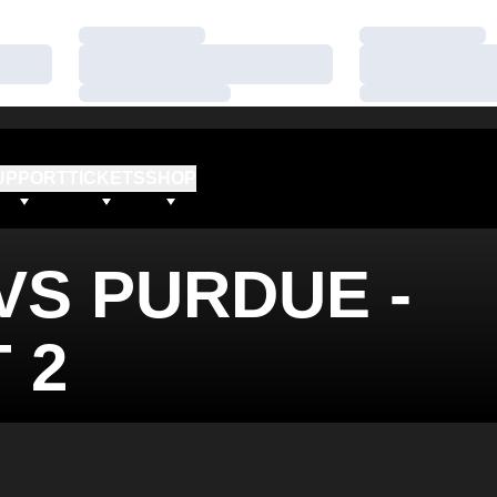
Loading…
Loading…
Loading…
Loading…
Loading…
Loading…
UPPORT
TICKETS
SHOP
VS PURDUE -
 2