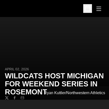
Open
Open Schedu
APRIL 02, 2026
WILDCATS HOST MICHIGAN
FOR WEEKEND SERIES IN
ROSEMONT
Ryan Kuttler/Northwestern Athletics
Twitter
Facebook
Email