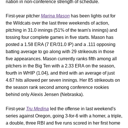
nation in non-conference strength of schedule.
First-year pitcher
Marina Mason
has been lights out for
the Wildcats over the last three weekends of action,
pitching in 31.0 innings (51% of the team's innings) and
tossing four complete games in five starts. Mason has
posted a 1.58 ERA (7 ER/31.0 IP) and a .111 opposing
batting average to go along with 29 strikeouts in those
five appearances. Mason currently ranks fifth among all
pitchers in the Big Ten with a 2.33 ERA on the season,
fourth in WHIP (1.04), and third with an average of just
4.67 hits allowed per seven innings. Her 85 strikeouts on
the season rank second among conference rookies
behind only Alexis Jensen (Nebraska).
First-year
Tru Medina
led the offense in last weekend's
series against Oregon, going 3-for-6 with a homer, a triple,
a double, three RBI and five runs scored in her first home