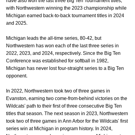
have also won the last three Big Ten Tournament titles,
with Northwestern winning the 2023 championship while
Michigan earned back-to-back tournament titles in 2024
and 2025.
Michigan leads the all-time series, 80-42, but
Northwestern has won each of the last three series in
2022, 2023, and 2024, respectively. Since the Big Ten
Conference was established for softball in 1982,
Michigan has never lost four-straight series to a Big Ten
opponent.
In 2022, Northwestern took two of three games in
Evanston, earning two come-from-behind victories on the
Wildcats' path to their first of three consecutive Big Ten
titles that season. The next season in 2023, Northwestern
took two of three games in Ann Arbor for the Wildcats' first
series win at Michigan in program history. In 2024,