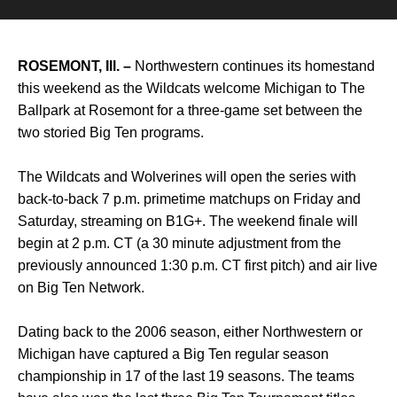
ROSEMONT, Ill. –
Northwestern continues its homestand
this weekend as the Wildcats welcome Michigan to The
Ballpark at Rosemont for a three-game set between the
two storied Big Ten programs.
The Wildcats and Wolverines will open the series with
back-to-back 7 p.m. primetime matchups on Friday and
Saturday, streaming on B1G+. The weekend finale will
begin at 2 p.m. CT (a 30 minute adjustment from the
previously announced 1:30 p.m. CT first pitch) and air live
on Big Ten Network.
Dating back to the 2006 season, either Northwestern or
Michigan have captured a Big Ten regular season
championship in 17 of the last 19 seasons. The teams