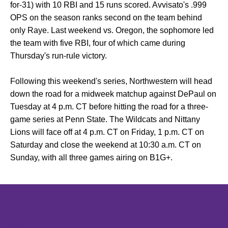
for-31) with 10 RBI and 15 runs scored. Avvisato's .999
OPS on the season ranks second on the team behind
only Raye. Last weekend vs. Oregon, the sophomore led
the team with five RBI, four of which came during
Thursday's run-rule victory.
Following this weekend's series, Northwestern will head
down the road for a midweek matchup against DePaul on
Tuesday at 4 p.m. CT before hitting the road for a three-
game series at Penn State. The Wildcats and Nittany
Lions will face off at 4 p.m. CT on Friday, 1 p.m. CT on
Saturday and close the weekend at 10:30 a.m. CT on
Sunday, with all three games airing on B1G+.
Opens in a new window
Opens in a new window
Opens in 