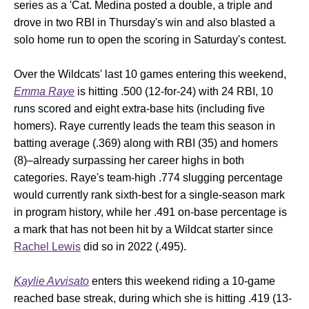
series as a 'Cat. Medina posted a double, a triple and
drove in two RBI in Thursday's win and also blasted a
solo home run to open the scoring in Saturday's contest.
Over the Wildcats' last 10 games entering this weekend,
Emma Raye
is hitting .500 (12-for-24) with 24 RBI, 10
runs scored and eight extra-base hits (including five
homers). Raye currently leads the team this season in
batting average (.369) along with RBI (35) and homers
(8)–already surpassing her career highs in both
categories. Raye's team-high .774 slugging percentage
would currently rank sixth-best for a single-season mark
in program history, while her .491 on-base percentage is
a mark that has not been hit by a Wildcat starter since
Rachel Lewis
did so in 2022 (.495).
Kaylie Avvisato
enters this weekend riding a 10-game
reached base streak, during which she is hitting .419 (13-