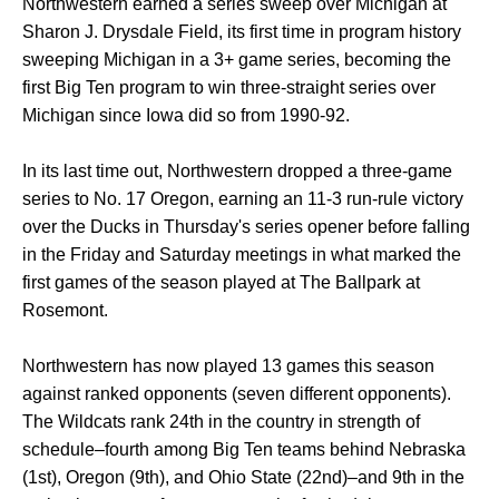
Northwestern earned a series sweep over Michigan at
Sharon J. Drysdale Field, its first time in program history
sweeping Michigan in a 3+ game series, becoming the
first Big Ten program to win three-straight series over
Michigan since Iowa did so from 1990-92.
In its last time out, Northwestern dropped a three-game
series to No. 17 Oregon, earning an 11-3 run-rule victory
over the Ducks in Thursday's series opener before falling
in the Friday and Saturday meetings in what marked the
first games of the season played at The Ballpark at
Rosemont.
Northwestern has now played 13 games this season
against ranked opponents (seven different opponents).
The Wildcats rank 24th in the country in strength of
schedule–fourth among Big Ten teams behind Nebraska
(1st), Oregon (9th), and Ohio State (22nd)–and 9th in the