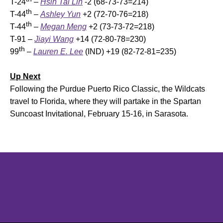
T-24
–
Hsin Tai Lin
-2 (68-73-73=214)
th
T-44
–
Ashley Yun
+2 (72-70-76=218)
th
T-44
–
Megan Meng
+2 (73-73-72=218)
T-91 –
Jiayi Wang
+14 (72-80-78=230)
th
99
–
Lauren E. Lee
(IND) +19 (82-72-81=235)
Up Next
Following the Purdue Puerto Rico Classic, the Wildcats
travel to Florida, where they will partake in the Spartan
Suncoast Invitational, February 15-16, in Sarasota.
Opens in a new window
Opens in a new window
Opens in 