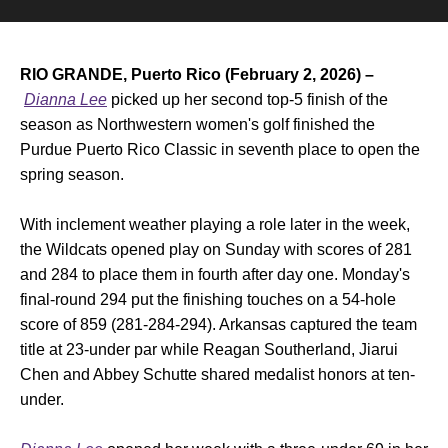
RIO GRANDE, Puerto Rico (February 2, 2026) –
Dianna Lee
picked up her second top-5 finish of the
season as Northwestern women's golf finished the
Purdue Puerto Rico Classic in seventh place to open the
spring season.
With inclement weather playing a role later in the week,
the Wildcats opened play on Sunday with scores of 281
and 284 to place them in fourth after day one. Monday's
final-round 294 put the finishing touches on a 54-hole
score of 859 (281-284-294). Arkansas captured the team
title at 23-under par while Reagan Southerland, Jiarui
Chen and Abbey Schutte shared medalist honors at ten-
under.