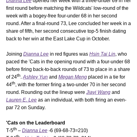
Dianna Lee
opened her week with a three-under 69 in her
first round before matching the Wildcats' low-round of the
week with a bogey-free four-under 68 in her second
round. After a final-round 73, Lee concluded her week in a
share of fifth, her second consecutive top-5 finish dating
back to her win at the East Lake Cup in October.
Joining
Dianna Lee
in red figures was
Hsin Tai Lin
, who
paced the 'Cats in the opening round with a four-under 68
before firing back-to-back rounds of 73 to place in a share
th
of 24
.
Ashley Yun
and
Megan Meng
placed in a tie for
th
44
, with the former firing a two-under 70 in her second
round. Rounding out the lineup were
Jiayi Wang
and
Lauren E. Lee
as an individual, with both firing an even-
par 72 on Sunday.
'Cats on the Leaderboard
th
T-5
–
Dianna Lee
-6 (69-68-73=210)
th