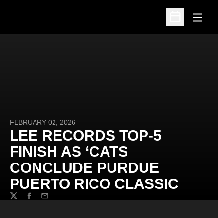
Open
Open Schedu
FEBRUARY 02, 2026
LEE RECORDS TOP-5
FINISH AS ‘CATS
CONCLUDE PURDUE
PUERTO RICO CLASSIC
Twitter
Facebook
Email