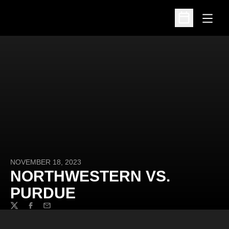
Open
Open Schedu
NOVEMBER 18, 2023
NORTHWESTERN VS.
PURDUE
Twitter
Facebook
Email