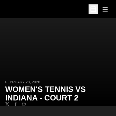
Open
Open Schedu
FEBRUARY 28, 2020
WOMEN'S TENNIS VS
INDIANA - COURT 2
Twitter
Facebook
Email