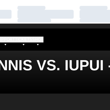
Loading…
Loading…
Loading…
Loading…
Loading…
Loading…
UPPORT
TICKETS
SHOP
NIS VS. IUPUI 