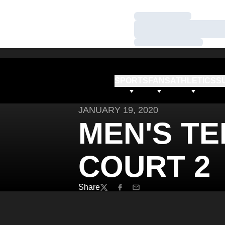
Loading…
Loading…
Loading…
SPORTS
FANS
ATHLETICS
S
JANUARY 19, 2020
MEN'S TEN
COURT 2
Share
Twitter
Facebook
Email