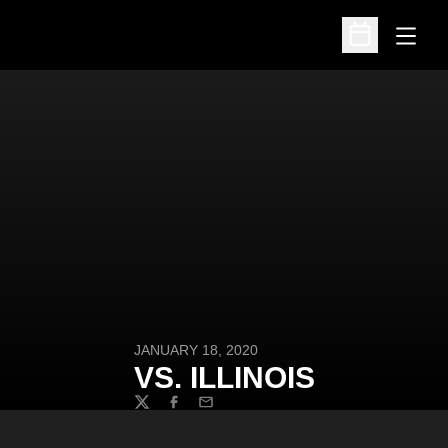
Open
Open Schedu
JANUARY 18, 2020
VS. ILLINOIS
Twitter
Facebook
Email