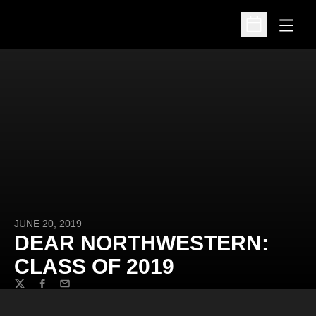
Open
Open Schedu
JUNE 20, 2019
DEAR NORTHWESTERN:
CLASS OF 2019
Twitter
Facebook
Email