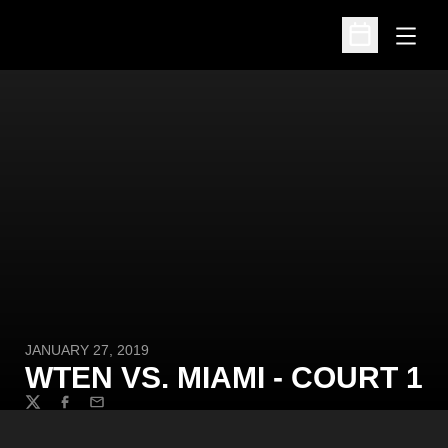
Open
Open Schedu
JANUARY 27, 2019
WTEN VS. MIAMI - COURT 1
Twitter
Facebook
Email