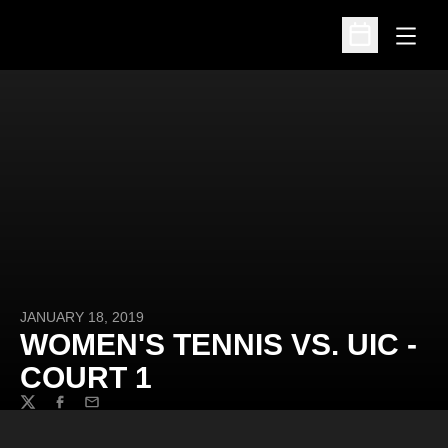
Open
Open Schedu
JANUARY 18, 2019
WOMEN'S TENNIS VS. UIC -
COURT 1
Twitter
Facebook
Email