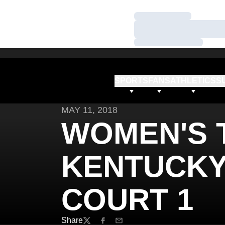
Loading…
Loading…
Loading…
SPORTS
FANS
ATHLETICS
S
MAY 11, 2018
WOMEN'S T
KENTUCKY 
COURT 1
Share