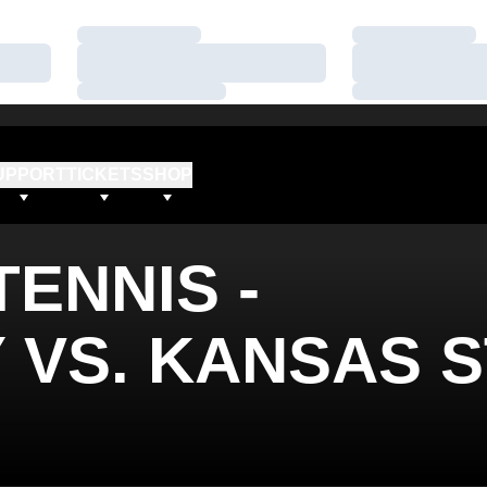
Loading…
Loading…
Loading…
Loading…
Loading…
Loading…
UPPORT
TICKETS
SHOP
ENNIS -
VS. KANSAS S