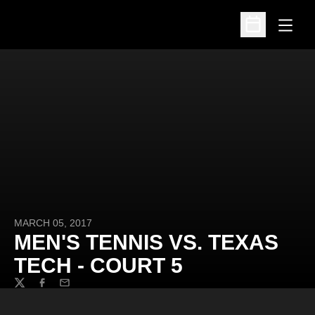
Open
Open Schedu
MARCH 05, 2017
MEN'S TENNIS VS. TEXAS
TECH - COURT 5
Twitter
Facebook
Email