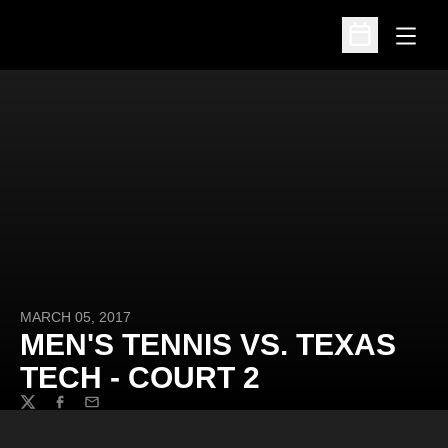
Open
Open Schedu
MARCH 05, 2017
MEN'S TENNIS VS. TEXAS
TECH - COURT 2
Twitter
Facebook
Email