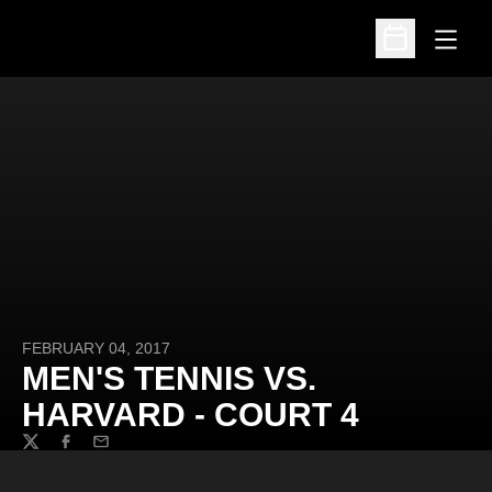
Open
Open Schedu
FEBRUARY 04, 2017
MEN'S TENNIS VS.
HARVARD - COURT 4
Twitter
Facebook
Email