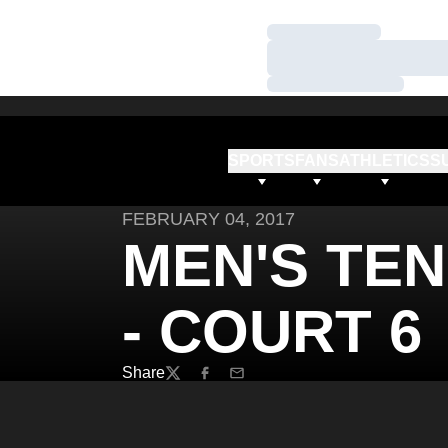
Loading…
Loading…
Loading…
SPORTS
FANS
ATHLETICS
S
FEBRUARY 04, 2017
MEN'S TEN
- COURT 6
Share
Twitter
Facebook
Email