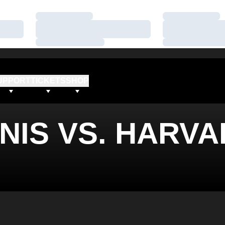
Loading…
Loading…
Loading…
Loading…
Loading…
Loading…
UPPORT
TICKETS
SHOP
NIS VS. HARV