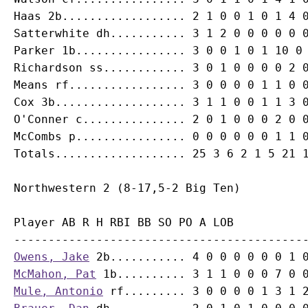
Haas 2b.................. 2 1 0 0 1 0 1 4 0
Satterwhite dh........... 3 1 2 0 0 0 0 0 0
Parker 1b................ 3 0 0 1 0 1 10 0 
Richardson ss............ 3 0 1 0 0 0 0 2 0
Means rf................. 3 0 0 0 0 1 1 0 0
Cox 3b................... 3 1 1 0 0 1 1 3 0
O'Conner c............... 2 0 1 0 0 0 2 0 0
McCombs p................ 0 0 0 0 0 0 1 1 0
Player AB R H RBI BB SO PO A LOB

Owens, Jake
McMahon, Pat
Mule, Antonio