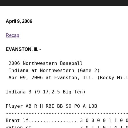
April 9, 2006
Recap
EVANSTON, Ill. -
 2006 Northwestern Baseball

 Indiana at Northwestern (Game 2)

Player AB R H RBI BB SO PO A LOB

-------------------------------------------
Brant lf................. 3 0 0 0 0 1 1 0 0
Watson cf................ 3 0 1 1 0 1 4 1 0