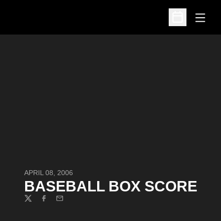
Open
Open Schedu
APRIL 08, 2006
BASEBALL BOX SCORE
Twitter
Facebook
Email