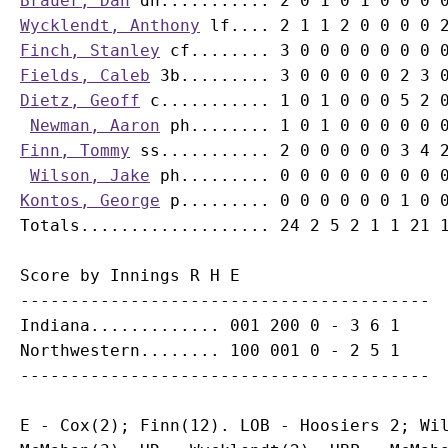
Brauer, Dan
Wycklendt, Anthony
Finch, Stanley
Fields, Caleb
Dietz, Geoff
 c........... 1 0 1 0 0 0 5 2 0
Newman, Aaron
Finn, Tommy
 ss........... 2 0 0 0 0 0 3 4 2
Wilson, Jake
Kontos, George
 p......... 0 0 0 0 0 0 1 0 0
Score by Innings R H E

-----------------------------------------

Indiana............. 001 200 0 - 3 6 1

Northwestern........ 100 001 0 - 2 5 1

E - Cox(2); Finn(12). LOB - Hoosiers 2; Wil