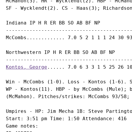
McMahon(3). HR - Wycklendt(2). HBP - McMaho
Indiana IP H R ER BB SO AB BF NP

-------------------------------------------
Northwestern IP H R ER BB SO AB BF NP

Kontos, George
Win - McCombs (1-0). Loss - Kontos (1-6). S
WP - Kontos(11). HBP - by McCombs (Mule); b
Umpires - HP: Jim Mecha 1B: Steve Partingto
Start: 3:51 pm Time: 1:50 Attendance: 416

Game notes:
