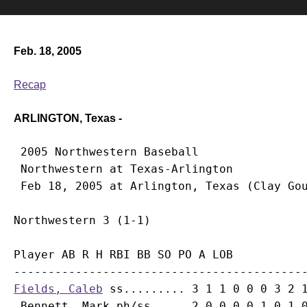
Feb. 18, 2005
Recap
ARLINGTON, Texas -
 2005 Northwestern Baseball

 Northwestern at Texas-Arlington

Player AB R H RBI BB SO PO A LOB

Fields, Caleb
 ss......... 3 1 1 0 0 0 3 2 1
Bennett, Mark