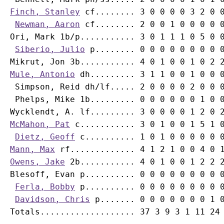
Finch, Stanley
 cf........ 3 0 0 0 0 3 2 0 0
Newman, Aaron
Ori, Mark
 1b/p........... 3 0 1 1 1 0 5 0 0
Siberio, Julio
Mikrut, Jon
Mule, Antonio
 dh......... 3 1 1 0 0 1 0 0 0
Simpson, Reid
 dh/lf..... 2 0 0 0 0 2 0 0 0
Phelps, Mike
 1b......... 0 0 0 0 0 0 1 0 0
McMahon, Pat
 c........... 3 0 1 0 0 1 5 1 0
Dietz, Geoff
Mann, Max
Owens, Jake
 2b........... 4 0 1 0 0 1 2 2 2
Blesoff, Evan p.......... 0 0 0 0 0 0 0 0 0
Ferla, Bobby
 p.......... 0 0 0 0 0 0 0 0 0
Davidson, Chris
 p....... 0 0 0 0 0 0 0 1 0