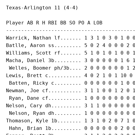
Player AB R H RBI BB SO PO A LOB

-------------------------------------------
Warrick, Nathan lf....... 1 3 1 0 3 0 1 0 0
Batlle, Aaron ss......... 5 0 2 4 0 0 0 2 0
Williams, Scott rf....... 5 1 0 1 0 1 0 0 1
Macha, Daniel 3b......... 3 0 0 0 0 0 1 6 1
 Welles, Boomer ph/3b.... 2 0 0 0 0 0 0 1 2
Lewis, Brett c........... 4 0 2 1 0 1 10 0 
 Batten, Ricky c......... 0 0 0 0 0 0 1 0 0
Newman, Joe cf........... 3 1 1 0 0 1 2 0 1
 Ryan, Dane cf........... 1 0 0 0 0 0 0 0 0
Nelson, Cary dh.......... 3 1 1 0 0 0 0 0 0
 Nelson, Ryan dh......... 1 0 0 0 0 0 0 0 0
Thomason, Kyle 1b........ 1 3 1 0 2 0 7 1 0
 Hahn, Brian 1b.......... 0 0 0 0 0 0 2 0 0