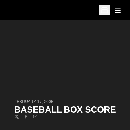
Open
Open Schedu
FEBRUARY 17, 2005
BASEBALL BOX SCORE
Twitter
Facebook
Email