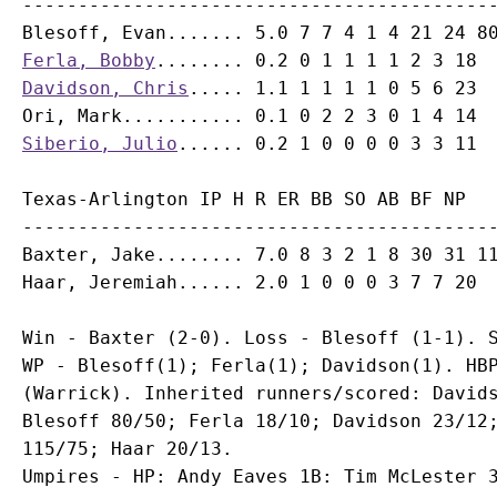
-------------------------------------------
Ferla, Bobby
Davidson, Chris
Ori, Mark
Siberio, Julio
Texas-Arlington IP H R ER BB SO AB BF NP

-------------------------------------------
Baxter, Jake........ 7.0 8 3 2 1 8 30 31 11
Win - Baxter (2-0). Loss - Blesoff (1-1). S
WP - Blesoff(1); Ferla(1); Davidson(1). HBP
(Warrick). Inherited runners/scored: Davids
Blesoff 80/50; Ferla 18/10; Davidson 23/12;
115/75; Haar 20/13.

Umpires - HP: Andy Eaves 1B: Tim McLester 3