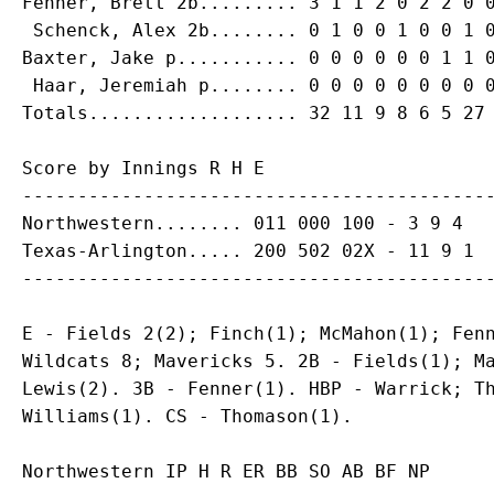
Fenner, Brett 2b......... 3 1 1 2 0 2 2 0 0
 Schenck, Alex 2b........ 0 1 0 0 1 0 0 1 0
Baxter, Jake p........... 0 0 0 0 0 0 1 1 0
 Haar, Jeremiah p........ 0 0 0 0 0 0 0 0 0
Score by Innings R H E

-------------------------------------------
Northwestern........ 011 000 100 - 3 9 4

Texas-Arlington..... 200 502 02X - 11 9 1

E - Fields 2(2); Finch(1); McMahon(1); Fenn
Wildcats 8; Mavericks 5. 2B - Fields(1); Ma
Lewis(2). 3B - Fenner(1). HBP - Warrick; Th
Northwestern IP H R ER BB SO AB BF NP
