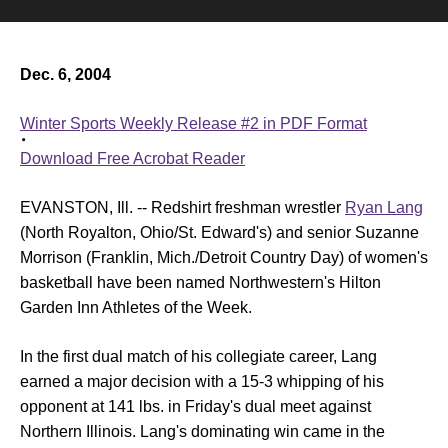
Dec. 6, 2004
Winter Sports Weekly Release #2 in PDF Format
Download Free Acrobat Reader
EVANSTON, Ill. -- Redshirt freshman wrestler
Ryan Lang
(North Royalton, Ohio/St. Edward's) and senior
Suzanne
Morrison
(Franklin, Mich./Detroit Country Day) of women's
basketball have been named Northwestern's Hilton
Garden Inn Athletes of the Week.
In the first dual match of his collegiate career, Lang
earned a major decision with a 15-3 whipping of his
opponent at 141 lbs. in Friday's dual meet against
Northern Illinois. Lang's dominating win came in the