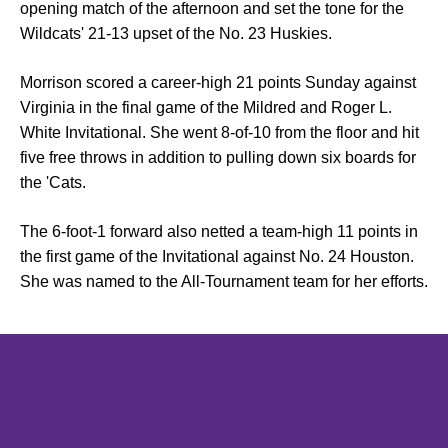
opening match of the afternoon and set the tone for the
Wildcats' 21-13 upset of the No. 23 Huskies.
Morrison scored a career-high 21 points Sunday against
Virginia in the final game of the Mildred and Roger L.
White Invitational. She went 8-of-10 from the floor and hit
five free throws in addition to pulling down six boards for
the 'Cats.
The 6-foot-1 forward also netted a team-high 11 points in
the first game of the Invitational against No. 24 Houston.
She was named to the All-Tournament team for her efforts.
Opens in a new window
Opens in a new window
Opens in 