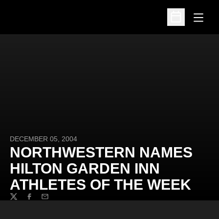
Open
Open Schedu
DECEMBER 05, 2004
NORTHWESTERN NAMES
HILTON GARDEN INN
ATHLETES OF THE WEEK
Twitter
Facebook
Email