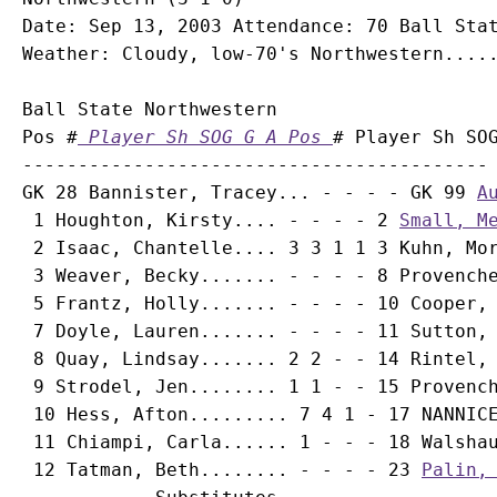
Date: Sep 13, 2003 Attendance: 70 Ball Stat
Ball State Northwestern

Pos #
 Player Sh SOG G A Pos 
# Player Sh SOG
------------------------------------------ 
GK 28 Bannister, Tracey... - - - - GK 99 
A
 1 Houghton, Kirsty.... - - - - 2 
Small, M
 2 Isaac, Chantelle.... 3 3 1 1 3 
Kuhn, Mo
 3 Weaver, Becky....... - - - - 8 
Provench
 5 Frantz, Holly....... - - - - 10 
Cooper,
 7 Doyle, Lauren....... - - - - 11 
Sutton,
 8 Quay, Lindsay....... 2 2 - - 14 
Rintel,
 9 Strodel, Jen........ 1 1 - - 15 
Provenc
 10 Hess, Afton......... 7 4 1 - 17 NANNICE
 11 Chiampi, Carla...... 1 - - - 18 
Walsha
 12 Tatman, Beth........ - - - - 23 
Palin,