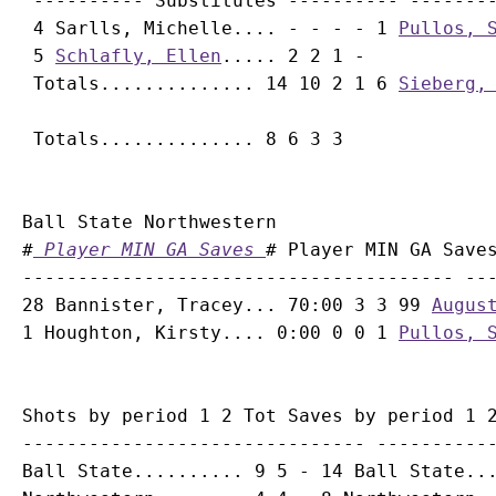
 ---------- Substitutes ---------- --------
 4 Sarlls, Michelle.... - - - - 1 
Pullos, 
 5 
Schlafly, Ellen
..... 2 2 1 -

 Totals.............. 14 10 2 1 6 
Sieberg,
Ball State Northwestern

#
 Player MIN GA Saves 
# Player MIN GA Saves
--------------------------------------- ---
28 Bannister, Tracey... 70:00 3 3 99 
Augus
1 Houghton, Kirsty.... 0:00 0 0 1 
Pullos, 
Shots by period 1 2 Tot Saves by period 1 2
------------------------------- -----------
Ball State.......... 9 5 - 14 Ball State...