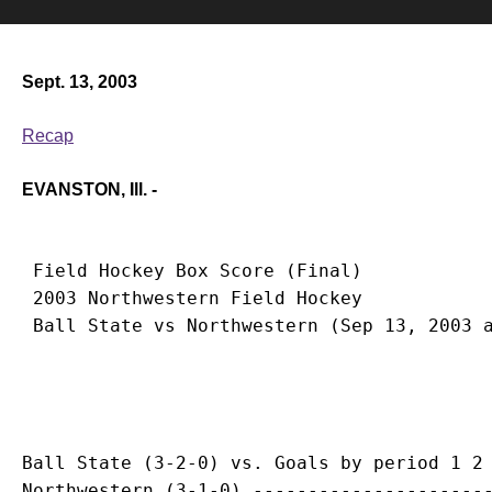
Sept. 13, 2003
Recap
EVANSTON, Ill. -
 Field Hockey Box Score (Final)

 2003 Northwestern Field Hockey

Ball State (3-2-0) vs. Goals by period 1 2 
Northwestern (3-1-0) ----------------------