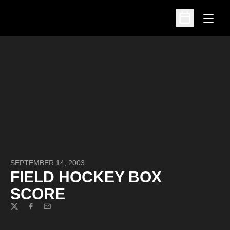
Open
Open Schedu
SEPTEMBER 14, 2003
FIELD HOCKEY BOX
SCORE
Twitter
Facebook
Email