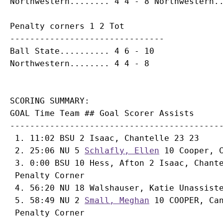
Penalty corners 1 2 Tot

-------------------------------

Ball State.......... 4 6 - 10

SCORING SUMMARY:

GOAL Time Team ## Goal Scorer Assists

-------------------------------------------
 1. 11:02 BSU 2 Isaac, Chantelle 23 23

 2. 25:06 NU 5 
Schlafly, Ellen
 10 
Cooper, 
 3. 0:00 BSU 10 Hess, Afton 2 Isaac, Chante
 Penalty Corner

 4. 56:20 NU 18 
Walshauser, Katie
 Unassiste
 5. 58:49 NU 2 
Small, Meghan
 10 COOPER, Ca