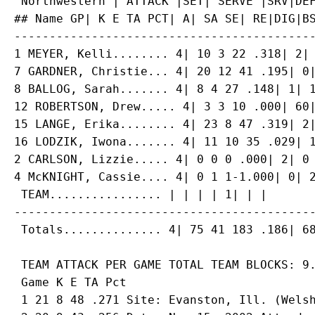
 Northwestern | ATTACK |SET| SERVE |SRV|DEF
## Name GP| K E TA PCT| A| SA SE| RE|DIG|BS
-------------------------------------------
1 MEYER, Kelli........ 4| 10 3 22 .318| 2| 
7 GARDNER, Christie... 4| 20 12 41 .195| 0|
8 BALLOG, Sarah....... 4| 8 4 27 .148| 1| 1
12 ROBERTSON, Drew..... 4| 3 3 10 .000| 60|
15 LANGE, Erika........ 4| 23 8 47 .319| 2|
16 LODZIK, Iwona....... 4| 11 10 35 .029| 1
2 CARLSON, Lizzie..... 4| 0 0 0 .000| 2| 0 
4 McKNIGHT, Cassie.... 4| 0 1 1-1.000| 0| 2
 TEAM................ | | | | 1| | |

-------------------------------------------
 TEAM ATTACK PER GAME TOTAL TEAM BLOCKS: 9.
 Game K E TA Pct

 1 21 8 48 .271 Site: Evanston, Ill. (Welsh