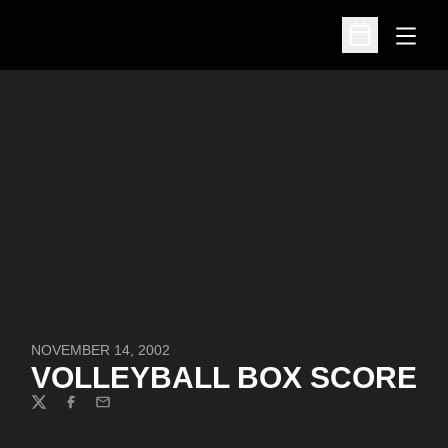
Open
Open Schedu
NOVEMBER 14, 2002
VOLLEYBALL BOX SCORE
Twitter
Facebook
Email