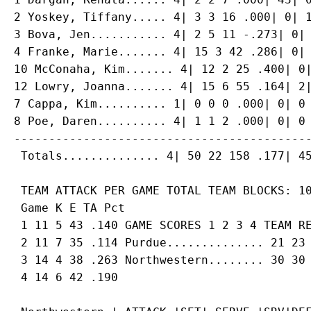
2 Yoskey, Tiffany..... 4| 3 3 16 .000| 0| 1
3 Bova, Jen........... 4| 2 5 11 -.273| 0| 
4 Franke, Marie....... 4| 15 3 42 .286| 0| 
10 McConaha, Kim....... 4| 12 2 25 .400| 0|
12 Lowry, Joanna....... 4| 15 6 55 .164| 2|
7 Cappa, Kim.......... 1| 0 0 0 .000| 0| 0 
8 Poe, Daren.......... 4| 1 1 2 .000| 0| 0 
-------------------------------------------
 TEAM ATTACK PER GAME TOTAL TEAM BLOCKS: 10
 Game K E TA Pct

 1 11 5 43 .140 GAME SCORES 1 2 3 4 TEAM RE
 2 11 7 35 .114 Purdue.............. 21 23 
 3 14 4 38 .263 Northwestern........ 30 30 