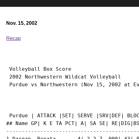
Nov. 15, 2002
Recap
 Volleyball Box Score

 2002 Northwestern Wildcat Volleyball

 Purdue | ATTACK |SET| SERVE |SRV|DEF| BLOC
## Name GP| K E TA PCT| A| SA SE| RE|DIG|BS
-------------------------------------------
1 Dargan, Renata...... 4| 2 2 7 .000| 43| 0