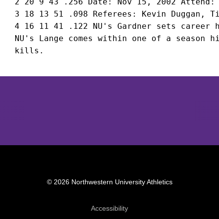
 2 20 9 43 .256 Date: Nov 15, 2002 Attend: 
 3 18 13 51 .098 Referees: Kevin Duggan, Ti
 4 16 11 41 .122 NU's Gardner sets career h
 NU's Lange comes within one of a season hi
Opens in a new window
Opens in a new window
Opens in 
© 2026 Northwestern University Athletics
Opens in a new window
Accessibility