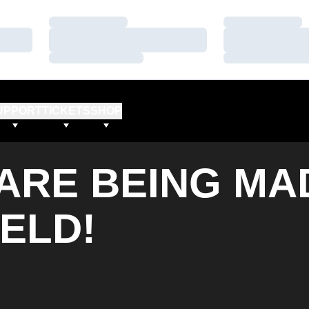
Loading…
Loading…
Loading…
Loading…
Loading…
Loading…
UPPORT
TICKETS
SHOP
ARE BEING MA
IELD!