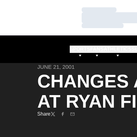
Loading…
Loading…
Loading…
SPORTS
FANS
ATHLETICS
S
JUNE 21, 2001
CHANGES 
AT RYAN F
Share
Twitter
Facebook
Email