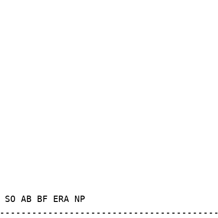
 SO AB BF ERA NP
