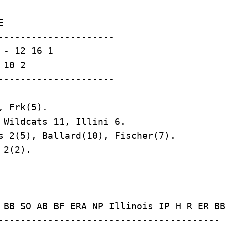


---------------------

- 12 16 1

10 2

 Frk(5).

 Wildcats 11, Illini 6.

s 2(5), Ballard(10), Fischer(7).

2(2).

 BB SO AB BF ERA NP Illinois IP H R ER BB