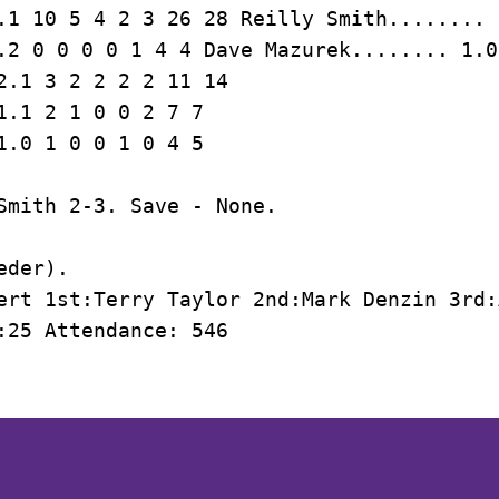
.1 10 5 4 2 3 26 28 Reilly Smith........ 
.2 0 0 0 0 1 4 4 Dave Mazurek........ 1.0
2.1 3 2 2 2 2 11 14

1.1 2 1 0 0 2 7 7

Smith 2-3. Save - None.

der).

ert 1st:Terry Taylor 2nd:Mark Denzin 3rd:
:25 Attendance: 546