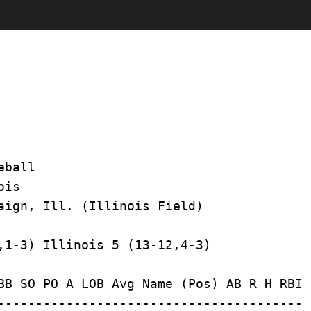
ball

is

BB SO PO A LOB Avg Name (Pos) AB R H RBI 