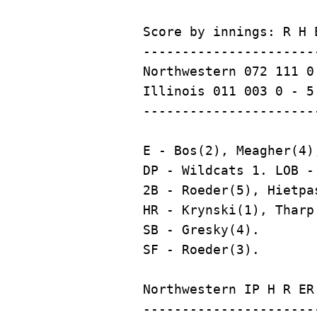
Score by innings: R H E
----------------------
Northwestern 072 111 0 
Illinois 011 003 0 - 5 
E - Bos(2), Meagher(4),
DP - Wildcats 1. LOB -
2B - Roeder(5), Hietpa
HR - Krynski(1), Tharp 
SB - Gresky(4).

Northwestern IP H R ER