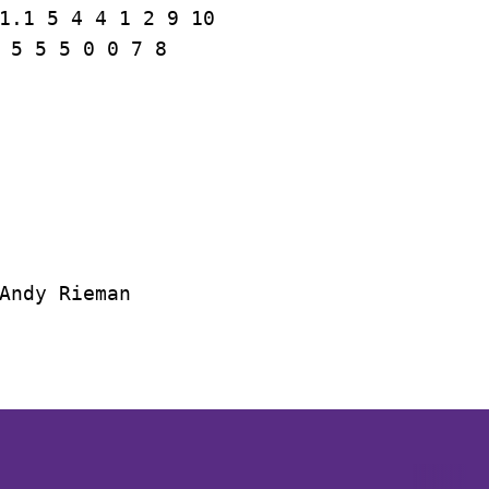
1.1 5 4 4 1 2 9 10

 5 5 5 0 0 7 8

Andy Rieman
