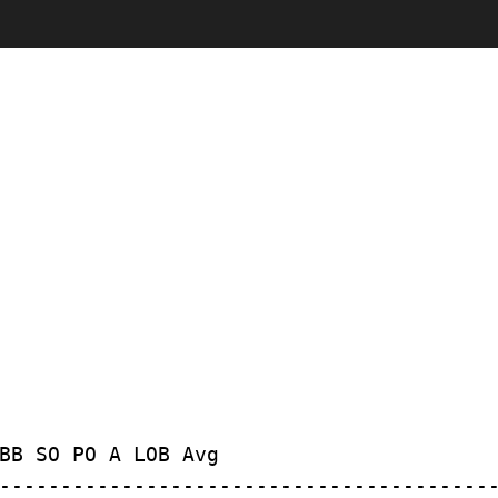
BB SO PO A LOB Avg
