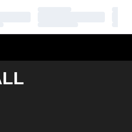
Loading…
Loading
Loading…
Loading
Loading…
Loading
LL