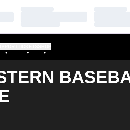
Loading…
Loading…
Loading…
Loading…
Loading…
Loading…
UPPORT
TICKETS
SHOP
TERN BASEBA
E