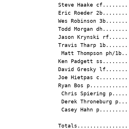
Steve Haake
Eric Roeder
 2b........
Todd Morgan
Jason Krynski
Travis Tharp
 1b.......
Matt Thompson
Ken Padgett
David Gresky
Joe Hietpas
Ryan Bos
 p............
 Chris Spiering p.....
 Derek Throneburg p...