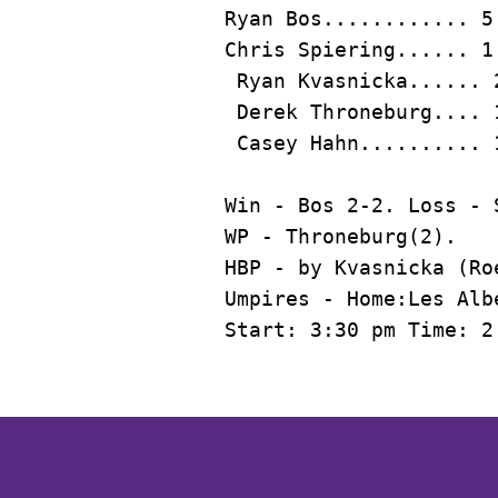
Ryan Bos
............ 5
Chris Spiering...... 1
 Ryan Kvasnicka...... 
 Derek Throneburg.... 
Win - Bos 2-2. Loss - 
WP - Throneburg(2).

HBP - by Kvasnicka (Roe
Umpires - Home:Les Alb
Start: 3:30 pm Time: 2