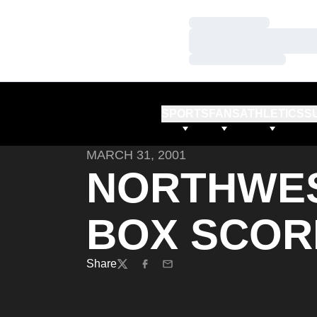
Loading…
Loading…
Loading…
SPORTS
FANS
ATHLETICS
S
MARCH 31, 2001
NORTHWES
BOX SCOR
Share
Twitter
Facebook
Email