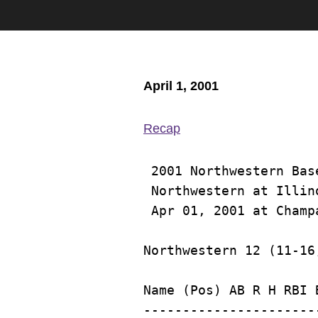
April 1, 2001
Recap
 2001 Northwestern Base
 Northwestern at Illino
Name (Pos) AB R H RBI 