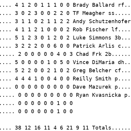
.... 3 0 2 3 0 0 2 2 0 TF Meagher ss.....
.... 3 2 2 2 0 0 6 0 0 Patrick Arlis c...
.... 0 0 0 0 0 0 0 0 0 Dave Mazurek p....
..... 0 0 0 0 0 0 0 0 0 Ryan Kvasnicka p.
..... 0 0 0 0 0 0 1 0 0
