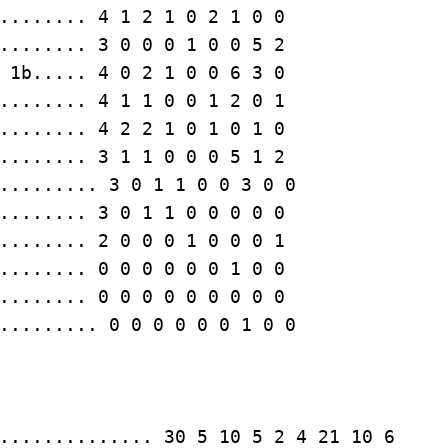
........ 3 0 0 0 1 0 0 5 2

........ 3 1 1 0 0 0 5 1 2

........ 0 0 0 0 0 0 0 0 0

......... 0 0 0 0 0 0 1 0 0
