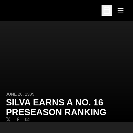
Open
Open Schedu
JUNE 20, 1999
SILVA EARNS A NO. 16
PRESEASON RANKING
Twitter
Facebook
Email