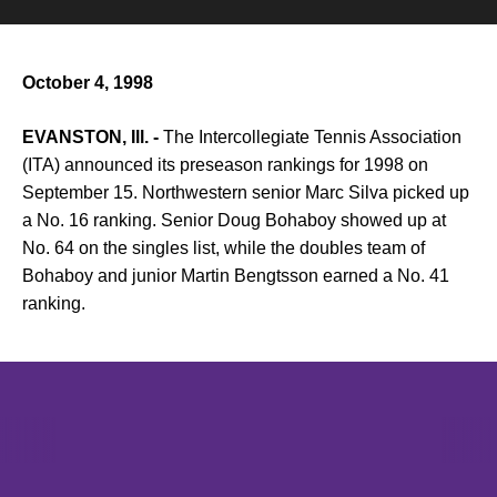
October 4, 1998
EVANSTON, Ill. -
The Intercollegiate Tennis Association
(ITA) announced its preseason rankings for 1998 on
September 15. Northwestern senior Marc Silva picked up
a No. 16 ranking. Senior Doug Bohaboy showed up at
No. 64 on the singles list, while the doubles team of
Bohaboy and junior Martin Bengtsson earned a No. 41
ranking.
Opens in a new window
Opens in a new window
Opens in 