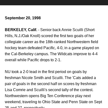
September 20, 1998
BERKELEY, Calif.
- Senior back Annie Scuilli (Short
Hills, N.J./Oak Knoll) scored the first two goals of her
collegiate career as the 18th-ranked Northwestern field
hockey team defeated Pacific, 4-0, in a game played on
the Cal-Berkeley campus. The Wildcats improve to 4-4
overall while Pacific drops to 2-1.
NU took a 2-0 lead in the first period on goals by
freshman Nicole Smith and Scuilli. The 'Cats added a
pair of goals in the second half on scores by freshman
Lisa Comrie and Scuilli's second tally of the contest.
Northwestern opens Big Ten Conference play next
weekend, traveling to Ohio State and Penn State on Sept
25 and 27, respectively.