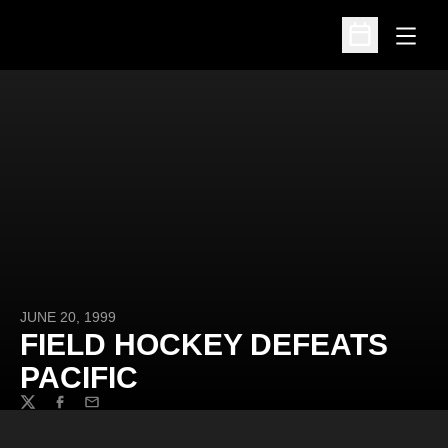
Open
Open Schedu
JUNE 20, 1999
FIELD HOCKEY DEFEATS
PACIFIC
Twitter
Facebook
Email