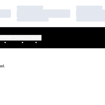
Loading…
Loading…
Loading…
Loading…
Loading…
Loading…
UPPORT
TICKETS
SHOP
ad.