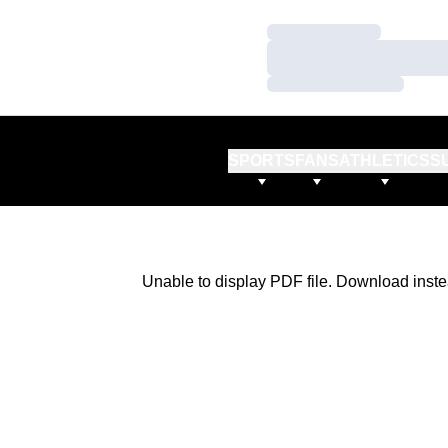
Loading…
Loading…
Loading…
SPORTS
FANS
ATHLETICS
S
Unable to display PDF file.
Download
inste