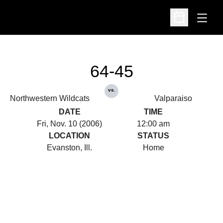
Open
Open Schedu
64-45
vs.
Northwestern Wildcats
Valparaiso
DATE
TIME
Fri, Nov. 10 (2006)
12:00 am
LOCATION
STATUS
Evanston, Ill.
Home