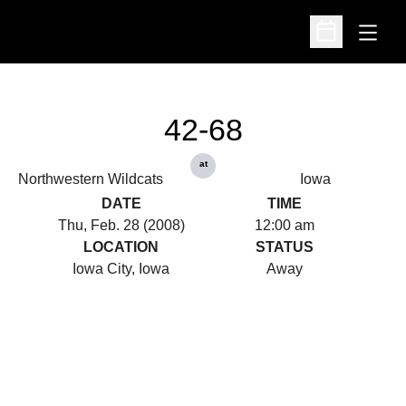
Open
Open Schedu
42-68
at
Northwestern Wildcats
Iowa
DATE
TIME
Thu, Feb. 28 (2008)
12:00 am
LOCATION
STATUS
Iowa City, Iowa
Away