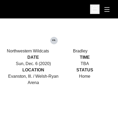
Open
Open Schedu
vs.
Northwestern Wildcats
Bradley
DATE
TIME
Sun, Dec. 6 (2020)
TBA
LOCATION
STATUS
Evanston, Ill. / Welsh-Ryan
Home
Arena