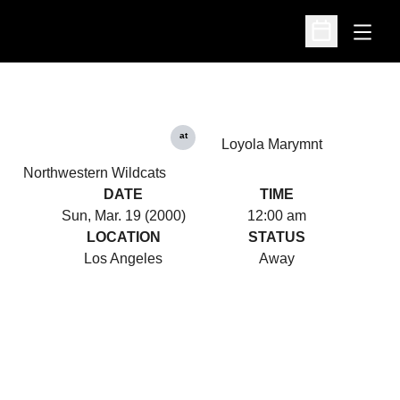
Open
Open Schedu
at
Loyola Marymnt
Northwestern Wildcats
DATE
TIME
Sun, Mar. 19 (2000)
12:00 am
LOCATION
STATUS
Los Angeles
Away