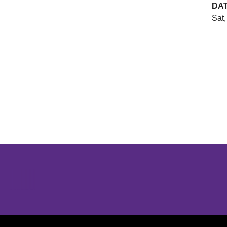
DA
Sat,
Opens in a new window