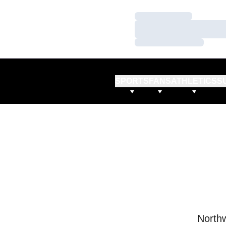
Loading…
Loading…
Loading…
SPORTS
FANS
ATHLETICS
S
Northw