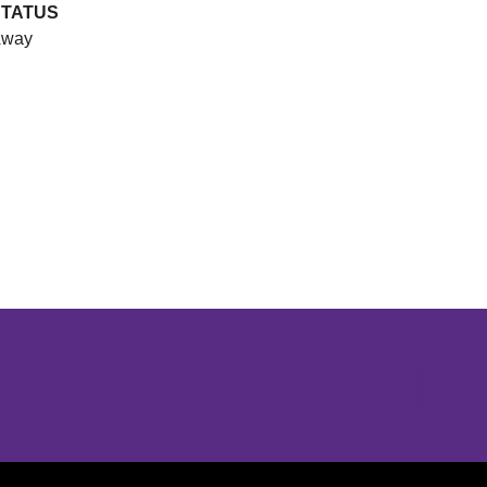
STATUS
way
Opens in a new window