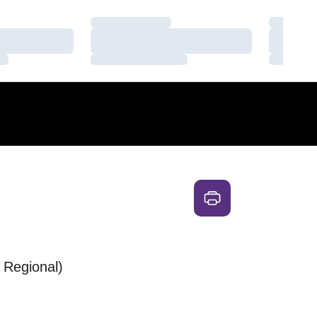
Loading…
Loading
Loading…
Loading
Loading…
Loading
Regional)