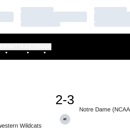
Loading…
Loading…
Loading…
Loading…
Loading…
Loading…
UPPORT
TICKETS
SHOP
2-3
Notre Dame (NCAA 
at
estern Wildcats