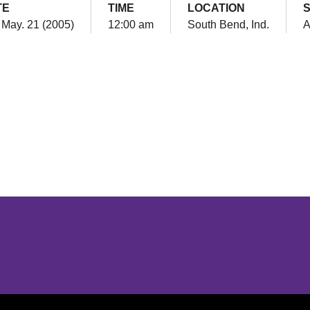
TE
TIME
LOCATION
 May. 21 (2005)
12:00 am
South Bend, Ind.
A
Opens in a new window