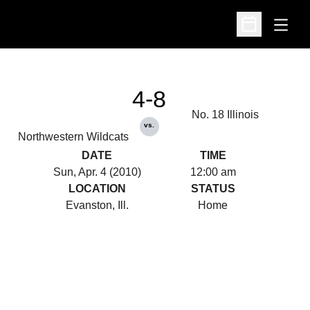
Open
Open Schedu
4-8
No. 18 Illinois
vs.
Northwestern Wildcats
DATE
TIME
Sun, Apr. 4 (2010)
12:00 am
LOCATION
STATUS
Evanston, Ill.
Home