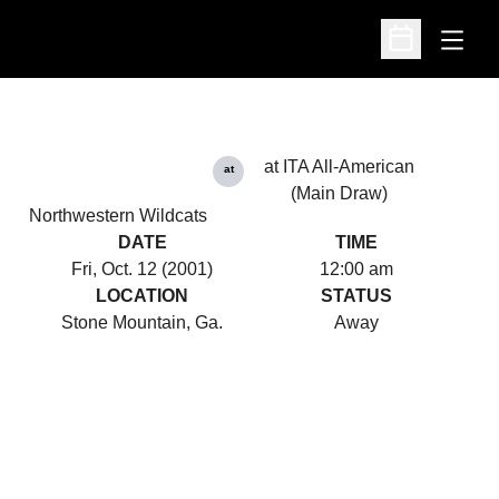
Open
Open Schedu
at ITA All-American
at
(Main Draw)
Northwestern Wildcats
DATE
TIME
Fri, Oct. 12 (2001)
12:00 am
LOCATION
STATUS
Stone Mountain, Ga.
Away