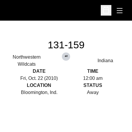
Open
Open Schedu
131-159
at
Northwestern
Indiana
Wildcats
DATE
TIME
Fri, Oct. 22 (2010)
12:00 am
LOCATION
STATUS
Bloomington, Ind.
Away