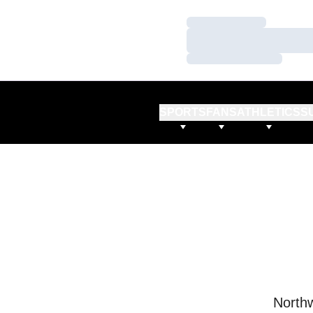
Loading…
Loading…
Loading…
SPORTS
FANS
ATHLETICS
S
Northw