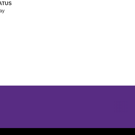
ATUS
ay
Opens in a new window