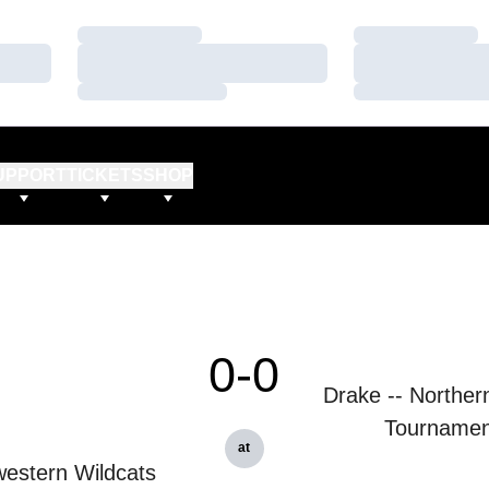
Loading…
Loading…
Loading…
Loading…
Loading…
Loading…
UPPORT
TICKETS
SHOP
0-0
Drake -- Northern 
Tournamen
at
estern Wildcats