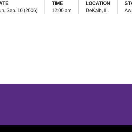
ATE
TIME
LOCATION
ST
n, Sep. 10 (2006)
12:00 am
DeKalb, Ill.
Aw
Opens in a new window