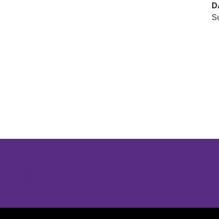
D
Su
Opens in a new window