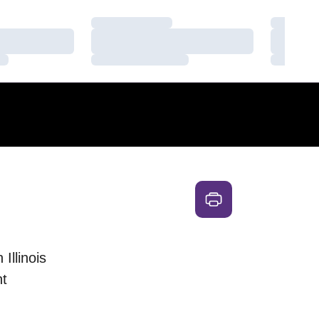
Loading…
Loading
Loading…
Loading
Loading…
Loading
Illinois
t