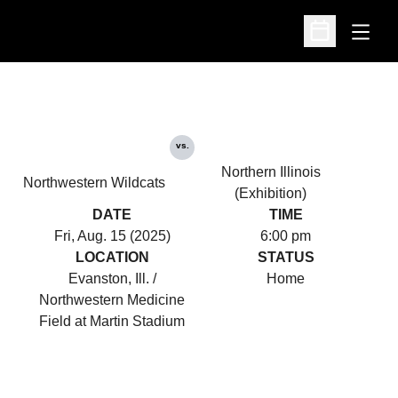
Open
Open Schedu
vs.
Northern Illinois
Northwestern Wildcats
(Exhibition)
DATE
TIME
Fri, Aug. 15 (2025)
6:00 pm
LOCATION
STATUS
Evanston, Ill. /
Home
Northwestern Medicine
Field at Martin Stadium