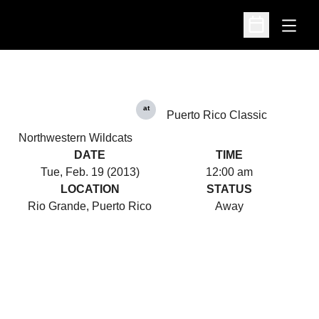
Open
Open Schedu
at
Puerto Rico Classic
Northwestern Wildcats
DATE
TIME
Tue, Feb. 19 (2013)
12:00 am
LOCATION
STATUS
Rio Grande, Puerto Rico
Away