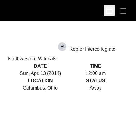
Open
Open Schedu
at
Kepler Intercollegiate
Northwestern Wildcats
DATE
TIME
Sun, Apr. 13 (2014)
12:00 am
LOCATION
STATUS
Columbus, Ohio
Away