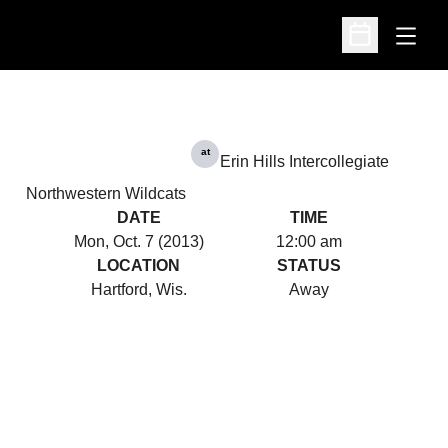
Open
Open Schedu
at
Erin Hills Intercollegiate
Northwestern Wildcats
DATE
TIME
Mon, Oct. 7 (2013)
12:00 am
LOCATION
STATUS
Hartford, Wis.
Away