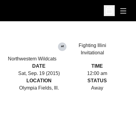
Open
Open Schedu
Fighting Illini
at
Invitational
Northwestern Wildcats
DATE
TIME
Sat, Sep. 19 (2015)
12:00 am
LOCATION
STATUS
Olympia Fields, Ill.
Away